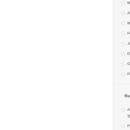
M
A
M
F
J
D
O
F
Re
A