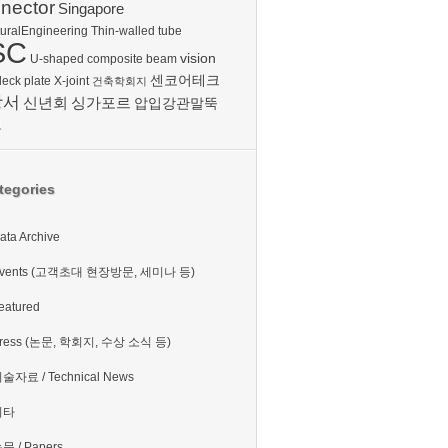
nector
Singapore
turalEngineering
Thin-walled tube
SC
vision
U-shaped composite beam
센코어테크
deck plate
X-joint
건축학회지
방서
신년회
싱가포르
압입강관말뚝
보
tegories
ata Archive
vents (고객초대 현장방문, 세미나 등)
eatured
ress (논문, 학회지, 수상 소식 등)
술자료 / Technical News
기타
문 / Papers