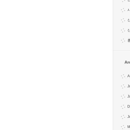
시
홍
Ar
A
J
J
D
J
M