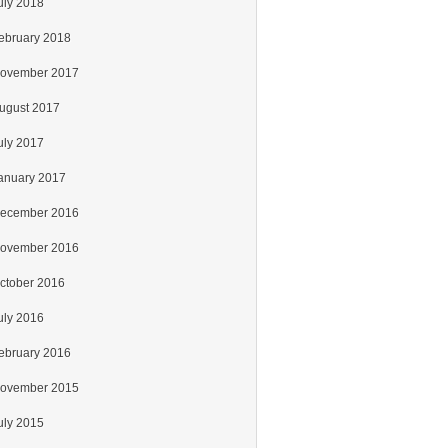
uly 2018
ebruary 2018
ovember 2017
ugust 2017
uly 2017
anuary 2017
ecember 2016
ovember 2016
ctober 2016
uly 2016
ebruary 2016
ovember 2015
uly 2015