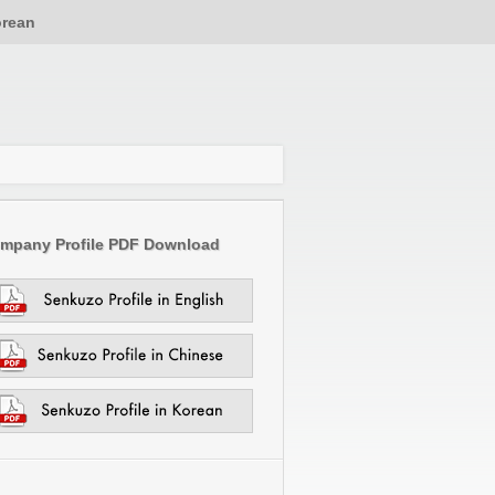
rean
mpany Profile PDF Download