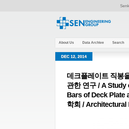
Senk
About Us
Data Archive
Search
DEC 12, 2014
데크플레이트 직봉을
관한 연구 / A Study on
Bars of Deck Plat
학회 / Architectural I