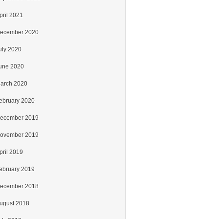
pril 2021
ecember 2020
uly 2020
une 2020
arch 2020
ebruary 2020
ecember 2019
ovember 2019
pril 2019
ebruary 2019
ecember 2018
ugust 2018