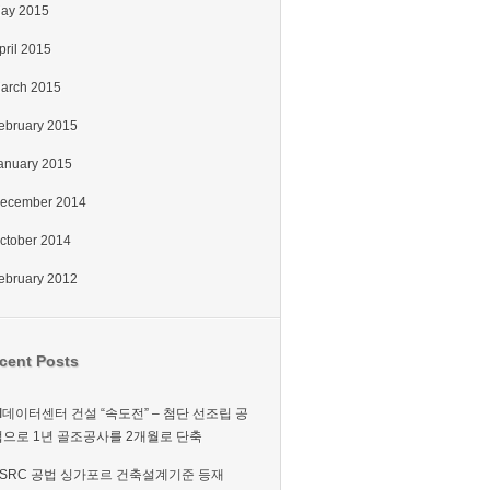
ay 2015
pril 2015
arch 2015
ebruary 2015
anuary 2015
ecember 2014
ctober 2014
ebruary 2012
cent Posts
I데이터센터 건설 “속도전” – 첨단 선조립 공
법으로 1년 골조공사를 2개월로 단축
PSRC 공법 싱가포르 건축설계기준 등재