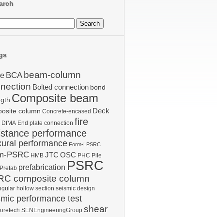
arch
gs
beam-column
BCA
le
nection
Bolted connection
bond
Composite beam
ngth
Deck
osite column
Concrete-encased
fire
DfMA
End plate connection
istance performance
xural performance
Form-LPSRC
m-PSRC
JTC
OSC
HMB
PHC Pile
PSRC
prefabrication
Prefab
C composite column
ngular hollow section
seismic design
smic performance test
shear
oretech
SENEngineeringGroup