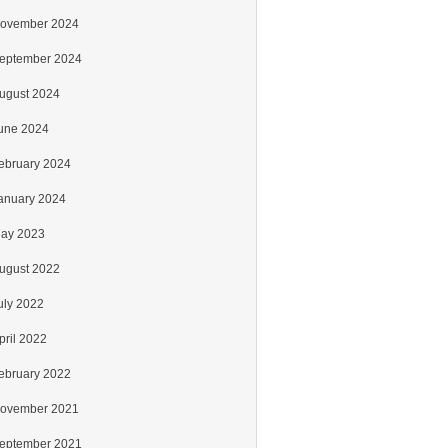
ovember 2024
eptember 2024
ugust 2024
une 2024
ebruary 2024
anuary 2024
ay 2023
ugust 2022
uly 2022
pril 2022
ebruary 2022
ovember 2021
eptember 2021