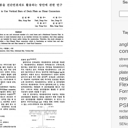
Se
Ta
ang
con
stre
comp
plate
res
Fle
For
PPP
PSR
recta
sei
SENc