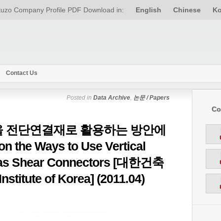
uzo Company Profile PDF Download in:
English
Chinese
Ko
Contact Us
Posted in
Data Archive
,
논문 / Papers
Co
 전단연결재로 활용하는 방안에
 the Ways to Use Vertical
e as Shear Connectors [대한건축
nstitute of Korea] (2011.04)