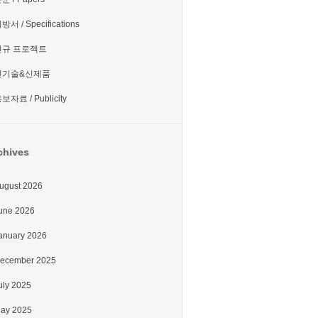
방서 / Specifications
신규 프로젝트
신기술&신제품
보자료 / Publicity
chives
ugust 2026
une 2026
anuary 2026
ecember 2025
uly 2025
ay 2025