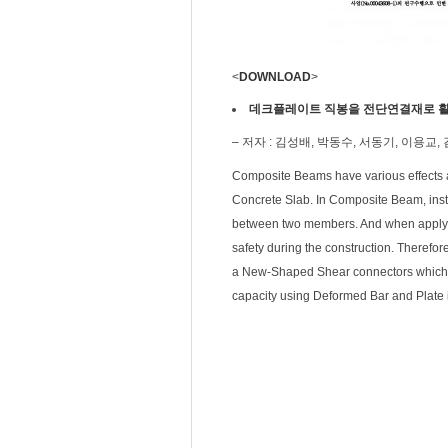
<
DOWNLOAD
>
데크플레이트 직봉을 전단연결재로 활
– 저자 : 김성배, 박동수, 서동기, 이용교,
Composite Beams have various effects a
Concrete Slab. In Composite Beam, insta
between two members. And when applying 
safety during the construction. Therefor
a New-Shaped Shear connectors which is
capacity using Deformed Bar and Plate 