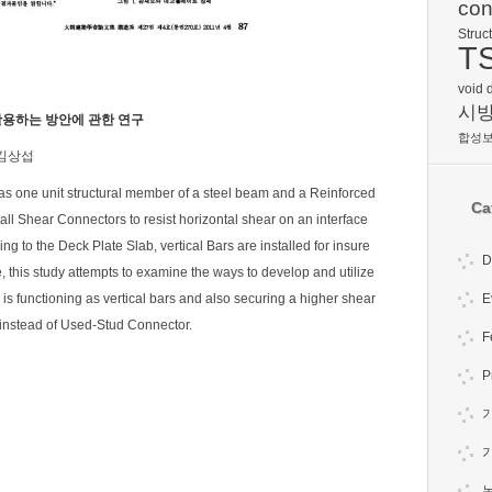
con
Struc
T
void 
시
용하는 방안에 관한 연구
합성
 김상섭
s one unit structural member of a steel beam and a Reinforced
Ca
ll Shear Connectors to resist horizontal shear on an interface
to the Deck Plate Slab, vertical Bars are installed for insure
D
e, this study attempts to examine the ways to develop and utilize
 functioning as vertical bars and also securing a higher shear
E
instead of Used-Stud Connector.
F
P
기
논