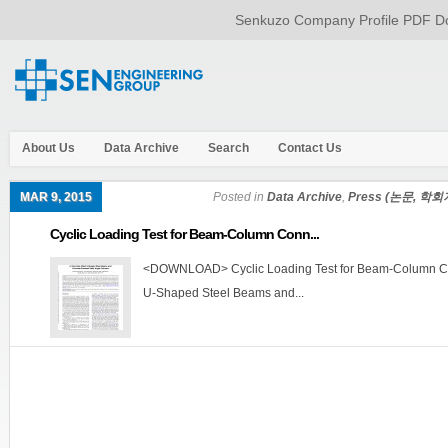
Senkuzo Company Profile PDF Do
About Us
Data Archive
Search
Contact Us
MAR 9, 2015
Posted in
Data Archive
,
Press (논문, 학회
Cyclic Loading Test for Beam-Column Conn...
<DOWNLOAD> Cyclic Loading Test for Beam-Column Con
U-Shaped Steel Beams and...